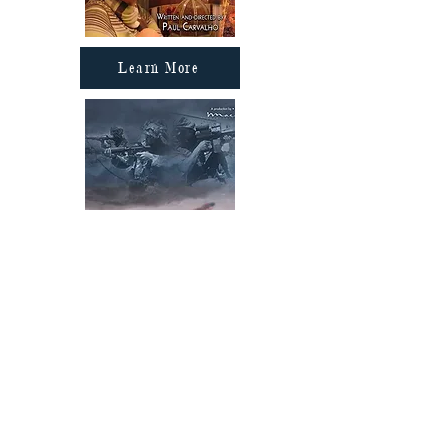
Learn More
Learn More