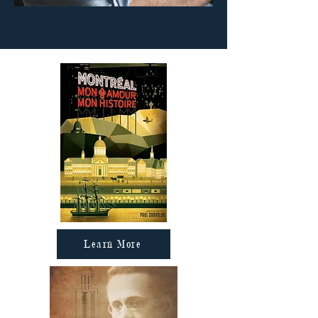
Learn More