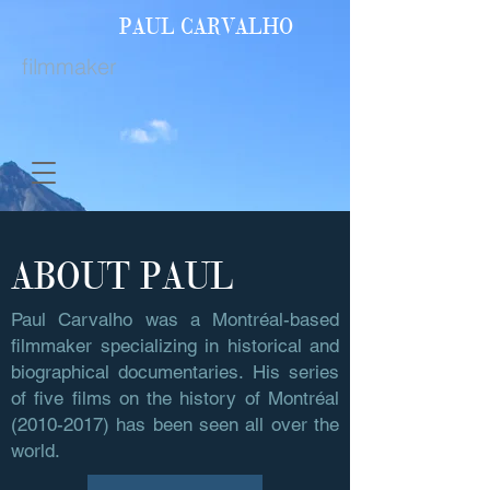
PAUL
CARVALHO
filmmaker
ABOUT PAUL
Paul Carvalho was a Montréal-based
filmmaker specializing in historical and
biographical documentaries. His series
of five films on the history of Montréal
(2010-2017)
has been seen all over the
world.