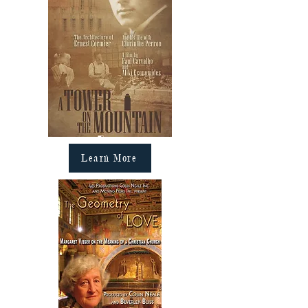
Learn More