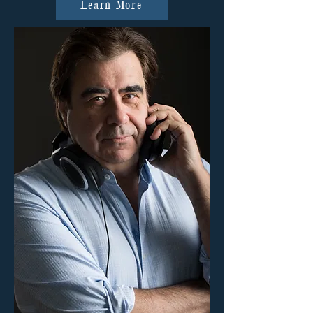
Learn More