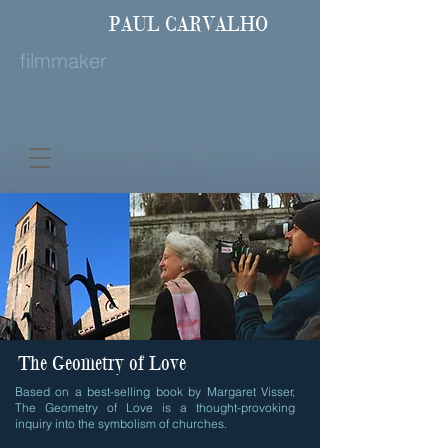
PAUL
CARVALHO
filmmaker
The Geometry of Love
Based on a best-selling book by Margaret Visser,
The Geometry of Love is a thought-provoking
inquiry into the symbolism of churches.