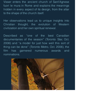
Visser enters the ancient church of Sant’Agnese
fuori le mura in Rome and explains the meanings
hidden in every aspect of its design, from the altar
to the shape of the church itself.
Her observations lead us to unique insights into
Christian thought, the evolution of Western
civilization and her own spiritual renewal.
Described as “one of the best Canadian
documentaries of the season” (Toronto Star, Oct.
2006) and “a model for just how well this sort of
thing can be done” (Toronto Metro, Oct. 2006), the
film has garnered numerous awards and
nominations.