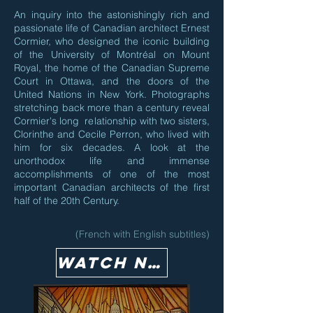
An inquiry into the astonishingly rich and
passionate life of Canadian architect Ernest
Cormier, who designed the iconic building
of the University of Montréal on Mount
Royal, the home of the Canadian Supreme
Court in Ottawa, and the doors of the
United Nations in New York. Photographs
stretching back more than a century reveal
Cormier's long relationship with two sisters,
Clorinthe and Cecile Perron, who lived with
him for six decades. A look at the
unorthodox life and immense
accomplishments of one of the most
important Canadian architects of the first
half of the 20th Century.
(French with English subtitles)
Watch Now