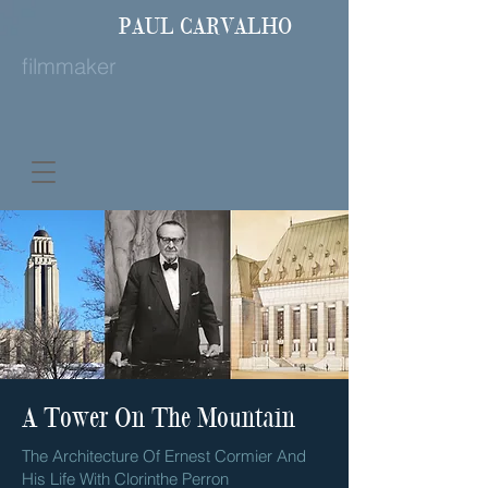
PAUL
CARVALHO
filmmaker
A Tower On The Mountain
The Architecture Of Ernest Cormier And
His Life With Clorinthe Perron